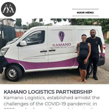
KAMANO LOGISTICS PARTNERSHIP
Kamano Logistics, established amidst the
challenges of the COVID-19 pandemic in