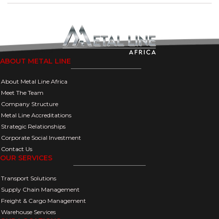
ABOUT METAL LINE
About Metal Line Africa
Meet The Team
Company Structure
Metal Line Accreditations
Strategic Relationships
Corporate Social Investment
Contact Us
OUR SERVICES
Transport Solutions
Supply Chain Management
Freight & Cargo Management
Warehouse Services