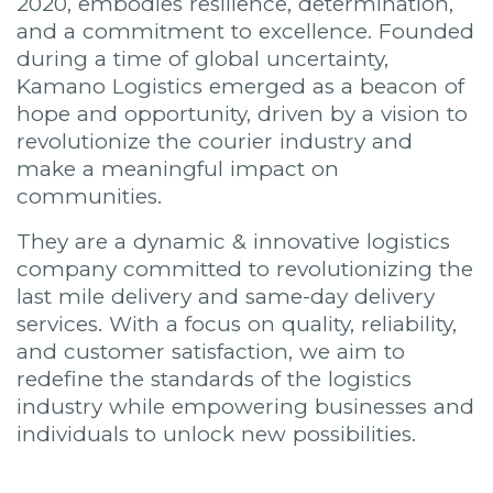
2020, embodies resilience, determination,
and a commitment to excellence. Founded
during a time of global uncertainty,
Kamano Logistics emerged as a beacon of
hope and opportunity, driven by a vision to
revolutionize the courier industry and
make a meaningful impact on
communities.
They are a dynamic & innovative logistics
company committed to revolutionizing the
last mile delivery and same-day delivery
services. With a focus on quality, reliability,
and customer satisfaction, we aim to
redefine the standards of the logistics
industry while empowering businesses and
individuals to unlock new possibilities.