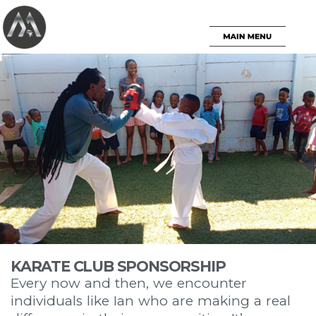
KARATE CLUB SPONSORSHIP
Every now and then, we encounter
individuals like Ian who are making a real