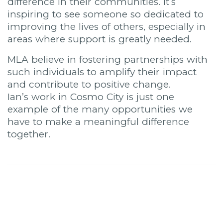
difference in their communities. It’s
inspiring to see someone so dedicated to
improving the lives of others, especially in
areas where support is greatly needed.
MLA believe in fostering partnerships with
such individuals to amplify their impact
and contribute to positive change.
Ian’s work in Cosmo City is just one
example of the many opportunities we
have to make a meaningful difference
together.