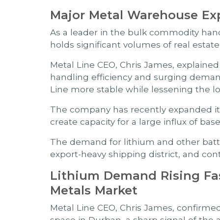
Major Metal Warehouse Ex
As a leader in the bulk commodity handl
holds significant volumes of real esta
Metal Line CEO, Chris James, explained th
handling efficiency and surging demand
Line more stable while lessening the lo
The company has recently expanded its
create capacity for a large influx of b
The demand for lithium and other batte
export-heavy shipping district, and con
Lithium Demand Rising Fa
Metals Market
Metal Line CEO, Chris James, confirme