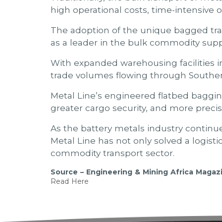
high operational costs, time-intensive of
The adoption of the unique bagged tran
as a leader in the bulk commodity supp
With expanded warehousing facilities 
trade volumes flowing through Southern
Metal Line’s engineered flatbed bagging
greater cargo security, and more preci
As the battery metals industry continue
Metal Line has not only solved a logist
commodity transport sector.
Source – Engineering & Mining Africa Magaz
Read Here