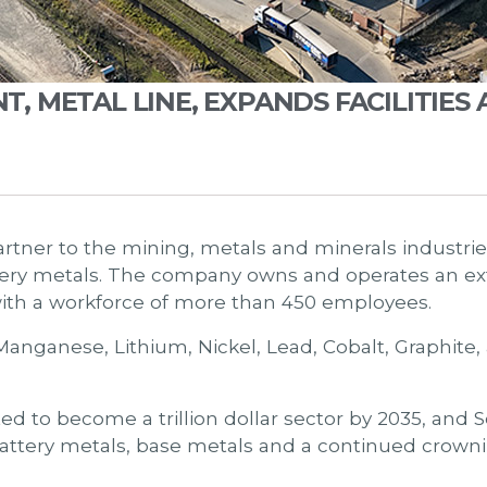
 METAL LINE, EXPANDS FACILITIES 
rtner to the mining, metals and minerals industries
ry metals. The company owns and operates an ext
with a workforce of more than 450 employees.
Manganese, Lithium, Nickel, Lead, Cobalt, Graphite
ted to become a trillion dollar sector by 2035, and 
attery metals, base metals and a continued crownin