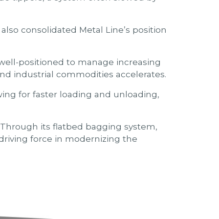
also consolidated Metal Line’s position
 well-positioned to manage increasing
nd industrial commodities accelerates.
ing for faster loading and unloading,
. Through its flatbed bagging system,
 driving force in modernizing the