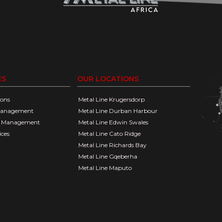
ES
OUR LOCATIONS
ions
Metal Line Krugersdorp
Management
Metal Line Durban Harbour
go Management
Metal Line Edwin Swales
ices
Metal Line Cato Ridge
Metal Line Richards Bay
Metal Line Gqeberha
Metal Line Maputo