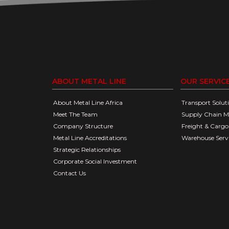
ABOUT METAL LINE
OUR SERVIC
About Metal Line Africa
Transport Solut
Meet The Team
Supply Chain 
Company Structure
Freight & Car
Metal Line Accreditations
Warehouse Serv
Strategic Relationships
Corporate Social Investment
Contact Us