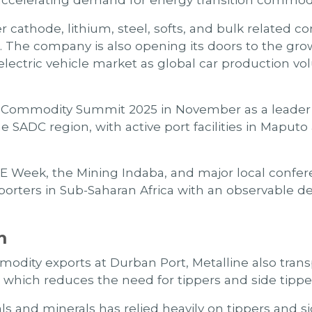
 accelerating demand for energy transition commodi
 cathode, lithium, steel, softs, and bulk related
r. The company is also opening its doors to the gr
electric vehicle market as global car production vol
al Commodity Summit 2025 in November as a leader i
SADC region, with active port facilities in Maputo a
LME Week, the Mining Indaba, and major local confer
rters in Sub-Saharan Africa with an observable ded
m
mmodity exports at Durban Port, Metalline also tra
 which reduces the need for tippers and side tippe
als and minerals has relied heavily on tippers and 