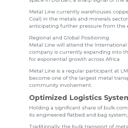
space in Durban, a sharp signal of the
Metal Line currently warehouses copper
Coal) in the metals and minerals secto
anticipating further pressure from the 
Regional and Global Positioning
Metal Line will attend the Internation
company is currently expanding into the 
for exponential growth across Africa.
Metal Line is a regular participant at 
become one of the largest metal transpo
community involvement.
Optimized Logistics Syste
Holding a significant share of bulk co
its engineered flatbed and bag system,
Traditionally, the bulk transport of met