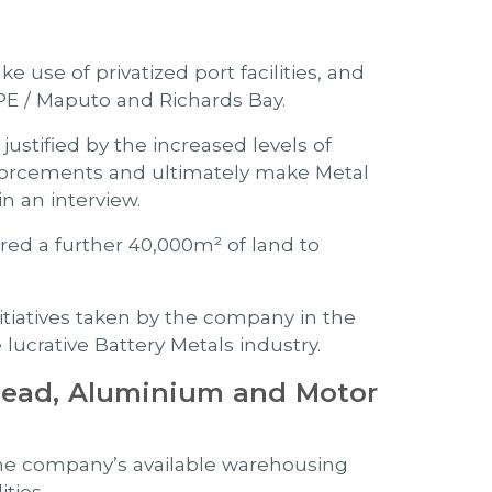
 use of privatized port facilities, and
 PE / Maputo and Richards Bay.
justified by the increased levels of
inforcements and ultimately make Metal
n an interview.
ed a further 40,000m² of land to
tiatives taken by the company in the
lucrative Battery Metals industry.
Lead, Aluminium and Motor
the company’s available warehousing