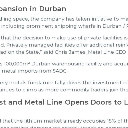
pansion in Durban
ing space, the company has taken initiative to make
te including prominent shipping wharfs in Durban /
at the decision to make use of private facilities is 
. Privately managed facilities offer additional re
ad on the State,” said Chris James, Metal Line CEO i
 100,000m² Durban warehousing facility and acquir
ase metal imports from SADC.
ry metals fundamentally drives the investment ini
tinues to climb as more commodity traders join the 
st and Metal Line Opens Doors to 
d that the lithium market already occupies 15% of 