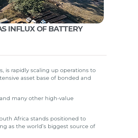
AS INFLUX OF BATTERY
, is rapidly scaling up operations to
ensive asset base of bonded and
, and many other high-value
South Africa stands positioned to
g as the world’s biggest source of