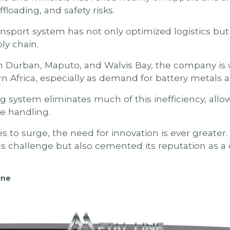
floading, and safety risks.
sport system has not only optimized logistics but 
ly chain.
in Durban, Maputo, and Walvis Bay, the company is
 Africa, especially as demand for battery metals a
 system eliminates much of this inefficiency, allow
se handling.
s to surge, the need for innovation is ever greater
ics challenge but also cemented its reputation as a
ine