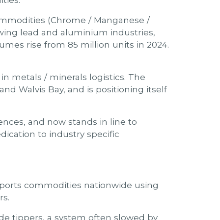
ties.
 commodities (Chrome / Manganese /
owing lead and aluminium industries,
umes rise from 85 million units in 2024.
n metals / minerals logistics. The
nd Walvis Bay, and is positioning itself
ences, and now stands in line to
ication to industry specific
nsports commodities nationwide using
rs.
side tippers, a system often slowed by