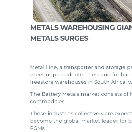
METALS WAREHOUSING GIANT,
METALS SURGES
Metal Line, a transporter and storage pa
meet unprecedented demand for batte
freestore warehouses in South Africa, 
The Battery Metals market consists of 
commodities.
These industries collectively are expec
become the global market leader for b
PGMs.